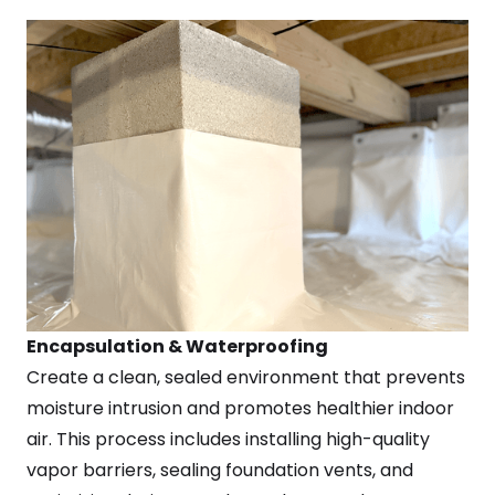
Encapsulation & Waterproofing
Create a clean, sealed environment that prevents
moisture intrusion and promotes healthier indoor
air. This process includes installing high-quality
vapor barriers, sealing foundation vents, and