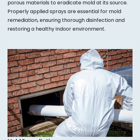
porous materials to eradicate mold at its source.
Properly applied sprays are essential for mold
remediation, ensuring thorough disinfection and
restoring a healthy indoor environment.