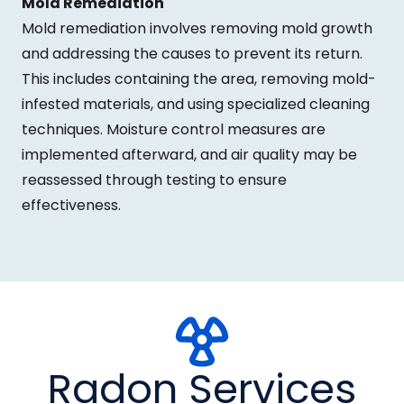
Mold Remediation
Mold remediation involves removing mold growth
and addressing the causes to prevent its return.
This includes containing the area, removing mold-
infested materials, and using specialized cleaning
techniques. Moisture control measures are
implemented afterward, and air quality may be
reassessed through testing to ensure
effectiveness.
Radon Services