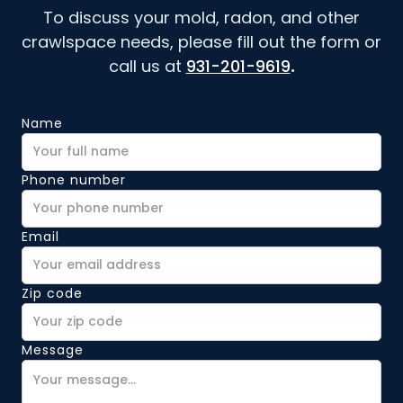
To discuss your mold, radon, and other
crawlspace needs, please fill out the form or
call us at
931-201-9619
.
Name
Phone number
Email
Zip code
Message