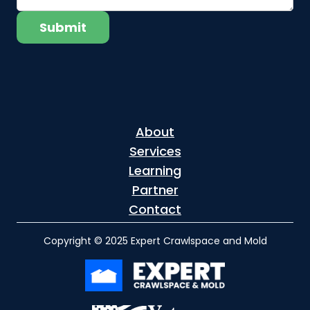
About
Services
Learning
Partner
Contact
Copyright © 2025 Expert Crawlspace and Mold