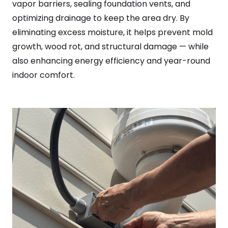
vapor barriers, sealing foundation vents, and
optimizing drainage to keep the area dry. By
eliminating excess moisture, it helps prevent mold
growth, wood rot, and structural damage — while
also enhancing energy efficiency and year-round
indoor comfort.