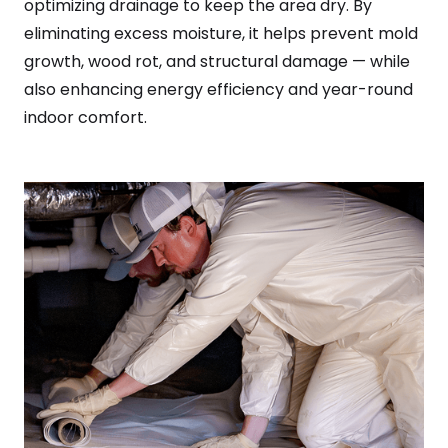
optimizing drainage to keep the area dry. By
eliminating excess moisture, it helps prevent mold
growth, wood rot, and structural damage — while
also enhancing energy efficiency and year-round
indoor comfort.