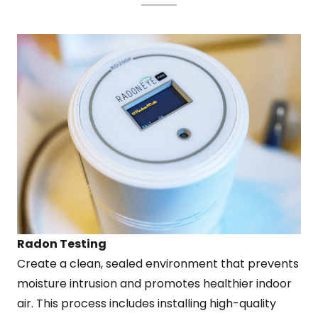
Radon Testing
Create a clean, sealed environment that prevents
moisture intrusion and promotes healthier indoor
air. This process includes installing high-quality