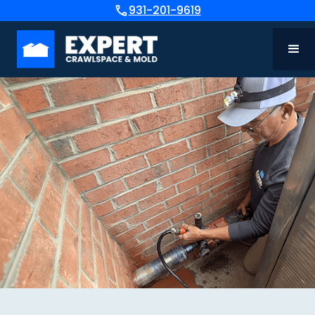
931-201-9619