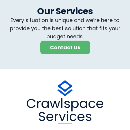
Our Services
Every situation is unique and we’re here to
provide you the best solution that fits your
budget needs.
Contact Us
Crawlspace
Services