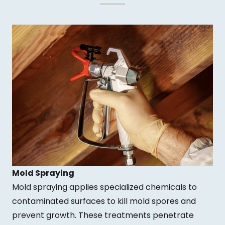
Mold Spraying
Mold spraying applies specialized chemicals to
contaminated surfaces to kill mold spores and
prevent growth. These treatments penetrate