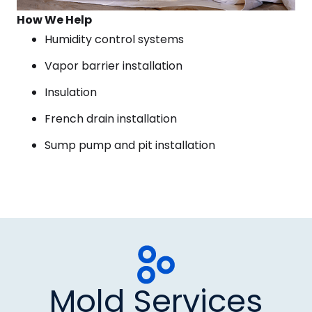
How We Help
Humidity control systems
Vapor barrier installation
Insulation
French drain installation
Sump pump and pit installation
Mold Services