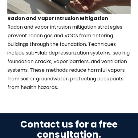
Radon and Vapor Intrusion Mitigation
Radon and vapor intrusion mitigation strategies
prevent radon gas and VOCs from entering
buildings through the foundation. Techniques
include sub-slab depressurization systems, sealing
foundation cracks, vapor barriers, and ventilation
systems. These methods reduce harmful vapors
from soil or groundwater, protecting occupants
from health hazards.
Contact us for a free
consultation.