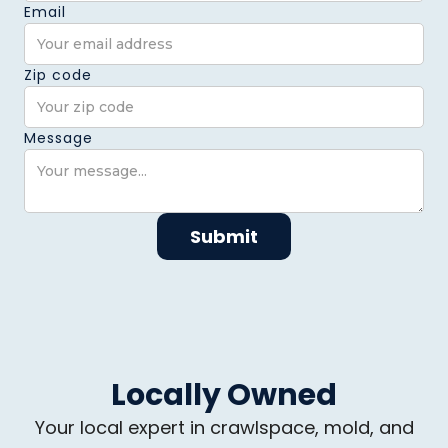
Email
Zip code
Message
Locally Owned
Your local expert in crawlspace, mold, and