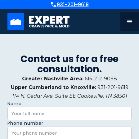
931-201-9619
Contact us for a free
consultation.
Greater Nashville Area:
615-212-9098
Upper Cumberland to Knoxville:
931-201-9619
114 N. Cedar Ave. Suite EE Cookeville, TN 38501
Name
Phone number