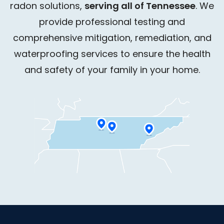
radon solutions,
serving all of Tennessee
. We
provide professional testing and
comprehensive mitigation, remediation, and
waterproofing services to ensure the health
and safety of your family in your home.