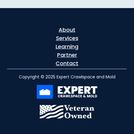
About
Services
Learning
Partner
Contact
Copyright © 2025 Expert Crawlspace and Mold