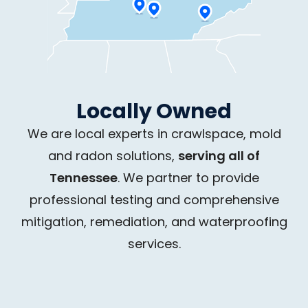
Locally Owned
We are local experts in crawlspace, mold
and radon solutions,
serving all of
Tennessee
. We partner to provide
professional testing and comprehensive
mitigation, remediation, and waterproofing
services.