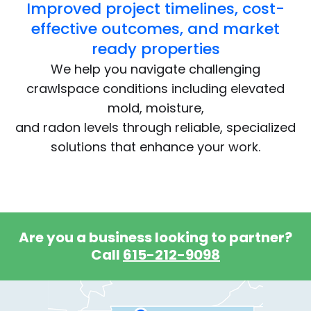
Improved project timelines, cost-
effective outcomes, and market
ready properties
We help you navigate challenging
crawlspace conditions including elevated
mold, moisture,
and radon levels through reliable, specialized
solutions that enhance your work.
Are you a business looking to partner?
Call
615-212-9098