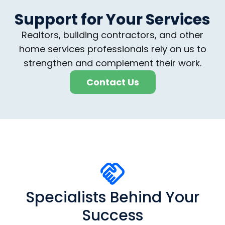
Support for Your Services
Realtors, building contractors, and other
home services professionals rely on us to
strengthen and complement their work.
Contact Us
Specialists Behind Your
Success