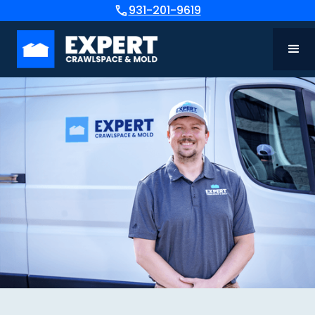
931-201-9619